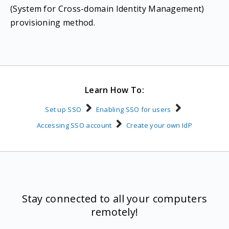
(System for Cross-domain Identity Management)
provisioning method.
Learn How To:
Set up SSO
Enabling SSO for users
Accessing SSO account
Create your own IdP
Stay connected to all your computers
remotely!