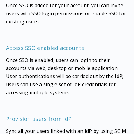
Once SSO is added for your account, you can invite
users with SSO login permissions or enable SSO for
existing users.
Access SSO enabled accounts
Once SSO is enabled, users can login to their
accounts via web, desktop or mobile application.
User authentications will be carried out by the IdP;
users can use a single set of IdP credentials for
accessing multiple systems.
Provision users from IdP
Sync all your users linked with an IdP by using SCIM