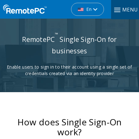
En
MENU
™
RemotePC
Single Sign-On for
businesses
Enable users to sign in to their account using a single set of
credentials created via an identity provider
How does Single Sign-On
work?