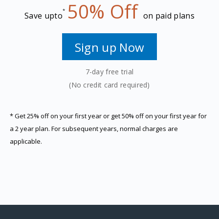
50% Off
*
Save upto
on paid plans
Sign up Now
7-day free trial
(No credit card required)
*
Get 25% off on your first year or get 50% off on your first year for
a 2 year plan. For subsequent years, normal charges are
applicable.