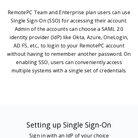
RemotePC Team and Enterprise plan users can use
Single Sign-On (SSO) for accessing their account.
Admin of the accounts can choose a SAML 2.0
identity provider (IdP) like Okta, Azure, OneLogin,
AD FS, etc., to login to your RemotePC account
without having to remember another password. On
enabling SSO, users can conveniently access
multiple systems with a single set of credentials.
Setting up Single Sign-On
Sign in with an IdP of your choice