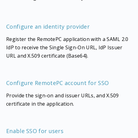
Configure an identity provider
Register the RemotePC application with a SAML 2.0
IdP to receive the Single Sign-On URL, IdP Issuer
URL and X.509 certificate (Base64).
Configure RemotePC account for SSO
Provide the sign-on and issuer URLs, and X.509
certificate in the application.
Enable SSO for users