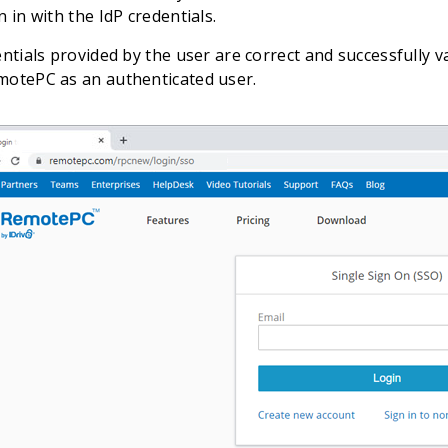
n in with the IdP credentials.
entials provided by the user are correct and successfully va
motePC as an authenticated user.