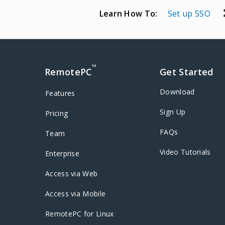
Learn How To:
Set up SSO
™
RemotePC
Get Started
Download
Features
Sign Up
Pricing
FAQs
Team
Video Tutorials
Enterprise
Access via Web
Access via Mobile
RemotePC for Linux