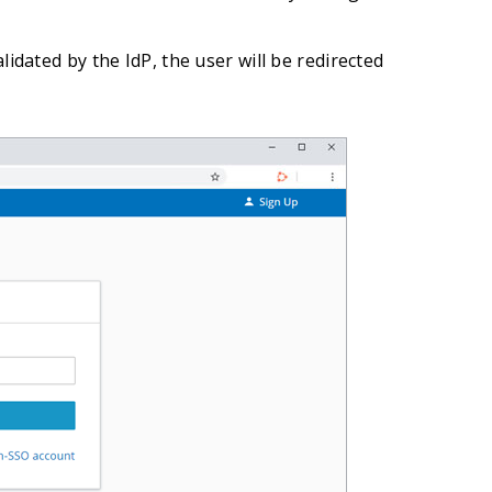
lidated by the IdP, the user will be redirected