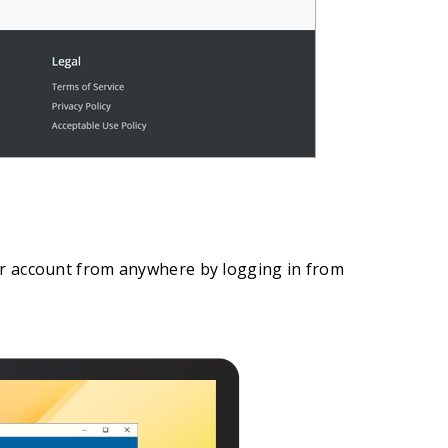
eir account from anywhere by logging in from