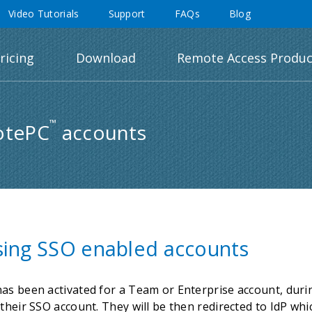
Video Tutorials
Support
FAQs
Blog
ricing
Download
Remote Access Produc
™
otePC
accounts
sing SSO enabled accounts
as been activated for a Team or Enterprise account, during
their SSO account. They will be then redirected to IdP whi