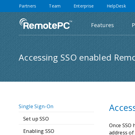
Partners
Team
Enterprise
HelpDesk
Features
P
Accessing SSO enabled Rem
Acces
Single Sign-On
Set up SSO
Once SSO h
Enabling SSO
address of 