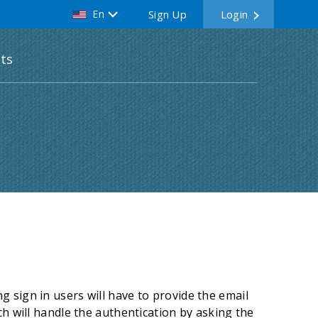
En
Sign Up
Login
ts
 sign in users will have to provide the email
ch will handle the authentication by asking the