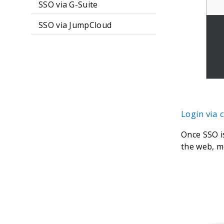
SSO via G-Suite
SSO via JumpCloud
Login via
Once SSO i
the web, m