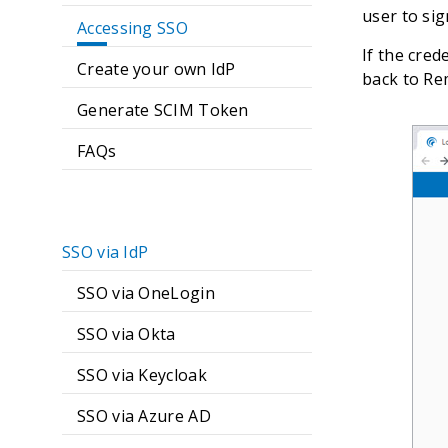
user to sig
Accessing SSO
If the cred
Create your own IdP
back to Re
Generate SCIM Token
FAQs
SSO via IdP
SSO via OneLogin
SSO via Okta
SSO via Keycloak
SSO via Azure AD