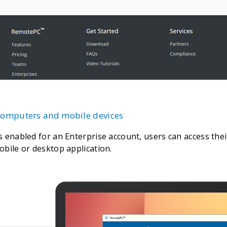
 computers and mobile devices
s enabled for an Enterprise account, users can access th
obile or desktop application.