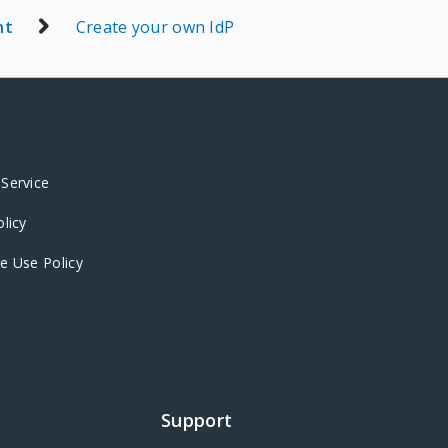
nt
Create your own IdP
Service
olicy
e Use Policy
Support