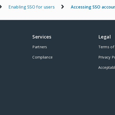
Enabling SSO for users
Accessing SSO accou
Services
Legal
Partners
Terms of 
Compliance
Privacy P
Acceptabl