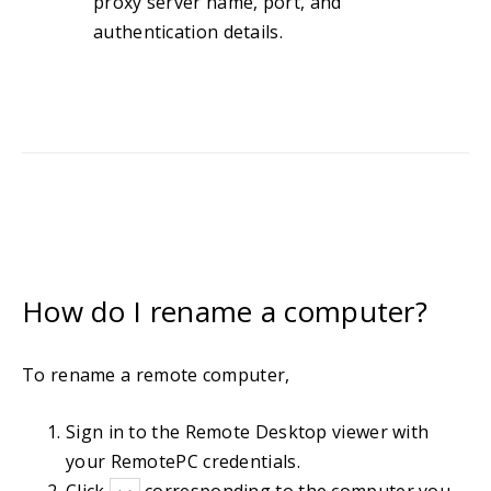
proxy server name, port, and
authentication details.
How do I rename a computer?
To rename a remote computer,
Sign in to the Remote Desktop viewer with
your RemotePC credentials.