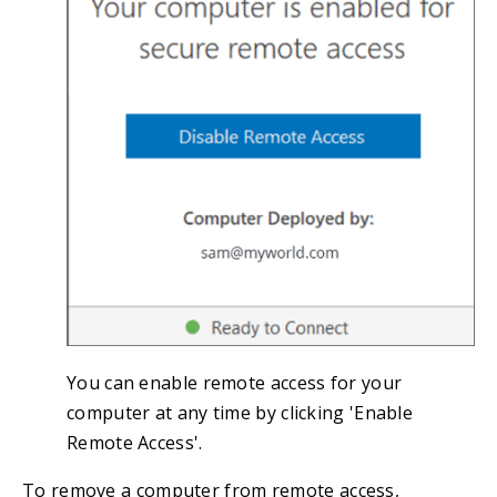
You can enable remote access for your
computer at any time by clicking 'Enable
Remote Access'.
To remove a computer from remote access,