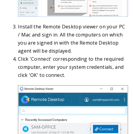
Install the Remote Desktop viewer on your PC
/ Mac and sign in. All the computers on which
you are signed in with the Remote Desktop
agent will be displayed.
Click 'Connect' corresponding to the required
computer, enter your system credentials, and
click 'OK' to connect.