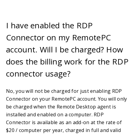
I have enabled the RDP
Connector on my RemotePC
account. Will I be charged? How
does the billing work for the RDP
connector usage?
No, you will not be charged for just enabling RDP
Connector on your RemotePC account. You will only
be charged when the Remote Desktop agent is
installed and enabled on a computer. RDP
Connector is available as an add-on at the rate of
$20 / computer per year, charged in full and valid