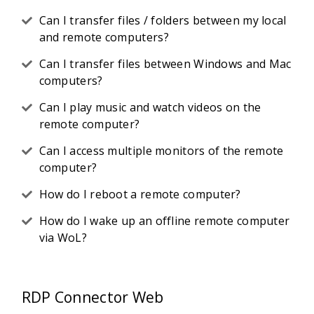
Can I transfer files / folders between my local
and remote computers?
Can I transfer files between Windows and Mac
computers?
Can I play music and watch videos on the
remote computer?
Can I access multiple monitors of the remote
computer?
How do I reboot a remote computer?
How do I wake up an offline remote computer
via WoL?
RDP Connector Web