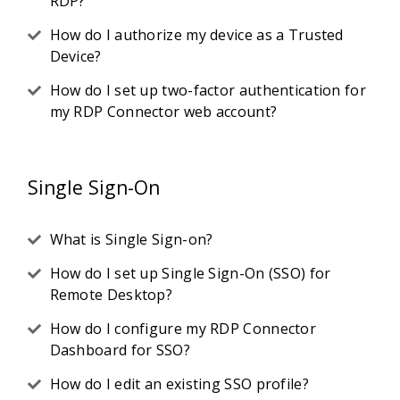
RDP?
How do I authorize my device as a Trusted
Device?
How do I set up two-factor authentication for
my RDP Connector web account?
Single Sign-On
What is Single Sign-on?
How do I set up Single Sign-On (SSO) for
Remote Desktop?
How do I configure my RDP Connector
Dashboard for SSO?
How do I edit an existing SSO profile?