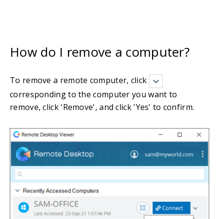
How do I remove a computer?
To remove a remote computer, click
corresponding to the computer you want to
remove, click 'Remove', and click 'Yes' to confirm.