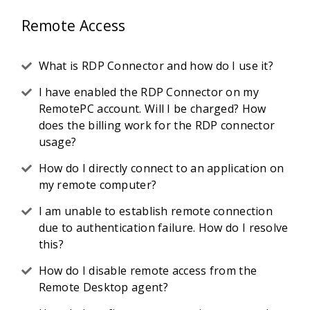
Remote Access
What is RDP Connector and how do I use it?
I have enabled the RDP Connector on my
RemotePC account. Will I be charged? How
does the billing work for the RDP connector
usage?
How do I directly connect to an application on
my remote computer?
I am unable to establish remote connection
due to authentication failure. How do I resolve
this?
How do I disable remote access from the
Remote Desktop agent?