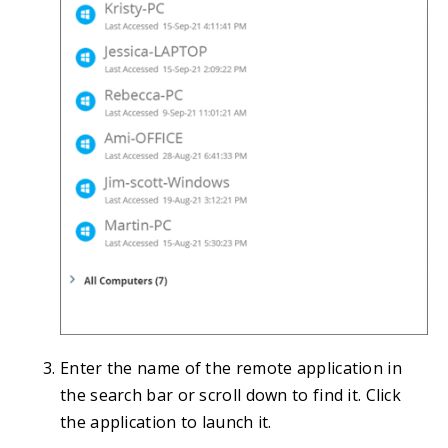
Enter the name of the remote application in
the search bar or scroll down to find it. Click
the application to launch it.