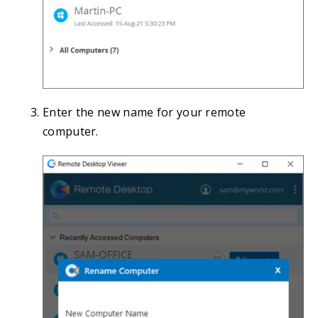
Enter the new name for your remote
computer.