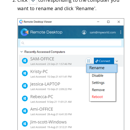
Click
corresponding to the computer you
want to rename and click 'Rename'.