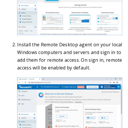
Install the Remote Desktop agent on your local
Windows computers and servers and sign in to
add them for remote access. On sign in, remote
access will be enabled by default.