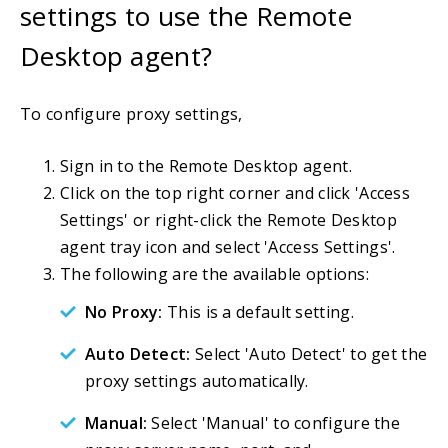
settings to use the Remote
Desktop agent?
To configure proxy settings,
Sign in to the Remote Desktop agent.
Click on the top right corner and click 'Access
Settings' or right-click the Remote Desktop
agent tray icon and select 'Access Settings'.
The following are the available options:
No Proxy:
This is a default setting.
Auto Detect:
Select 'Auto Detect' to get the
proxy settings automatically.
Manual:
Select 'Manual' to configure the