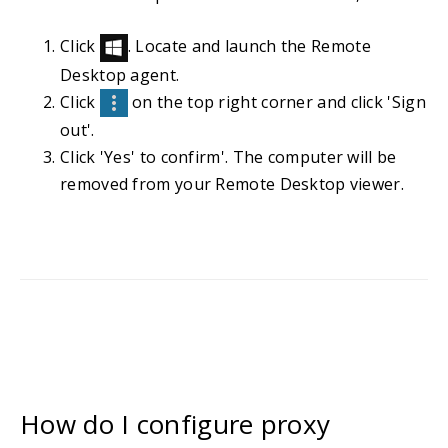
Click
. Locate and launch the Remote
Desktop agent.
Click
on the top right corner and click 'Sign
out'.
Click 'Yes' to confirm'. The computer will be
removed from your Remote Desktop viewer.
How do I configure proxy