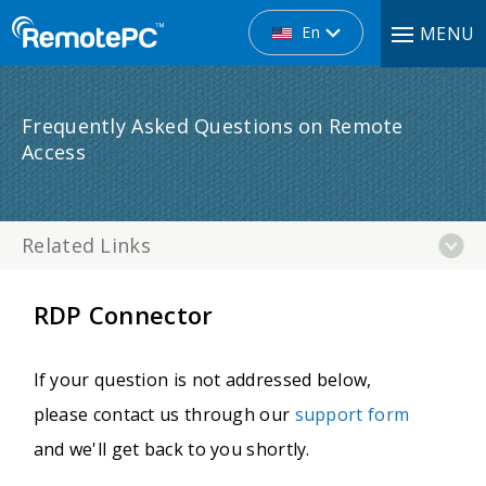
En
MENU
Frequently Asked Questions on Remote
Access
Related Links
RDP Connector
If your question is not addressed below,
please contact us through our
support form
and we'll get back to you shortly.