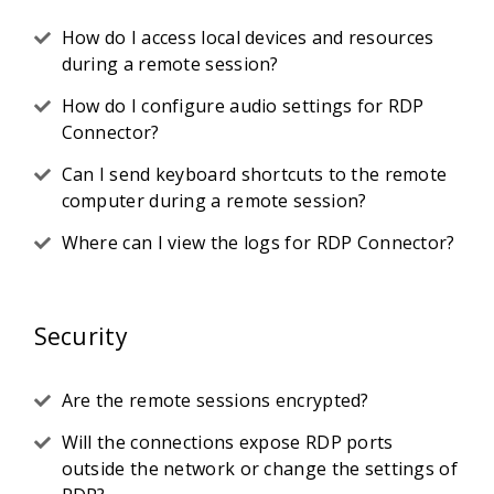
How do I access local devices and resources
during a remote session?
How do I configure audio settings for RDP
Connector?
Can I send keyboard shortcuts to the remote
computer during a remote session?
Where can I view the logs for RDP Connector?
Security
Are the remote sessions encrypted?
Will the connections expose RDP ports
outside the network or change the settings of