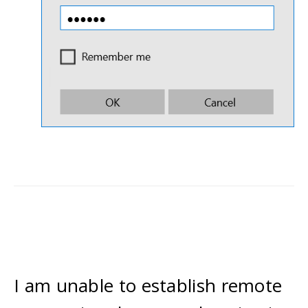
I am unable to establish remote