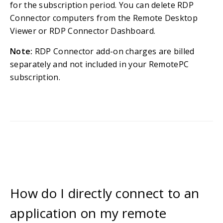
for the subscription period. You can delete RDP
Connector computers from the Remote Desktop
Viewer or RDP Connector Dashboard.
Note:
RDP Connector add-on charges are billed
separately and not included in your RemotePC
subscription.
How do I directly connect to an
application on my remote