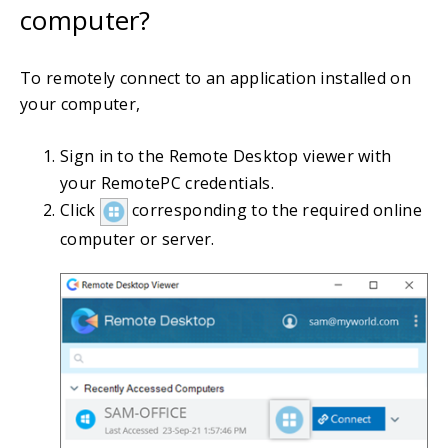
computer?
To remotely connect to an application installed on
your computer,
Sign in to the Remote Desktop viewer with
your RemotePC credentials.
Click
corresponding to the required online
computer or server.