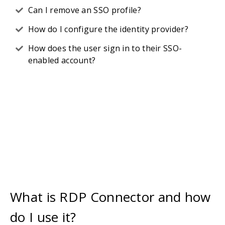
Can I remove an SSO profile?
How do I configure the identity provider?
How does the user sign in to their SSO-
enabled account?
What is RDP Connector and how
do I use it?