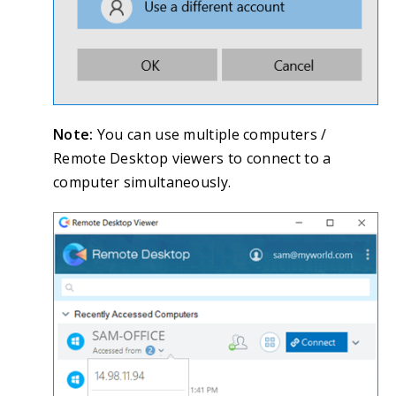
Note:
You can use multiple computers /
Remote Desktop viewers to connect to a
computer simultaneously.