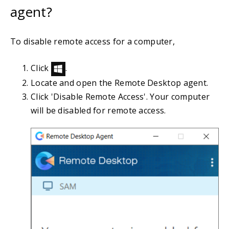
agent?
To disable remote access for a computer,
Click
.
Locate and open the Remote Desktop agent.
Click 'Disable Remote Access'. Your computer
will be disabled for remote access.