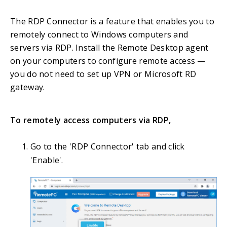
The RDP Connector is a feature that enables you to
remotely connect to Windows computers and
servers via RDP. Install the Remote Desktop agent
on your computers to configure remote access —
you do not need to set up VPN or Microsoft RD
gateway.
To remotely access computers via RDP,
Go to the 'RDP Connector' tab and click
'Enable'.