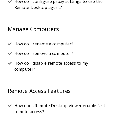
How do I configure proxy settings to use the
Remote Desktop agent?
Manage Computers
How do I rename a computer?
How do I remove a computer?
How do I disable remote access to my
computer?
Remote Access Features
How does Remote Desktop viewer enable fast
remote access?