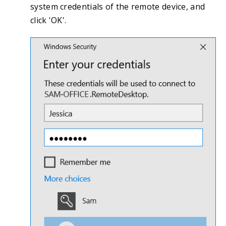
system credentials of the remote device, and
click 'OK'.