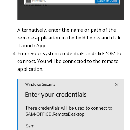
Alternatively, enter the name or path of the
remote application in the field below and click
'Launch App'.
Enter your system credentials and click 'OK' to
connect. You will be connected to the remote
application.