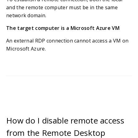
and the remote computer must be in the same
network domain.
The target computer is a Microsoft Azure VM
An external RDP connection cannot access a VM on
Microsoft Azure.
How do I disable remote access
from the Remote Desktop