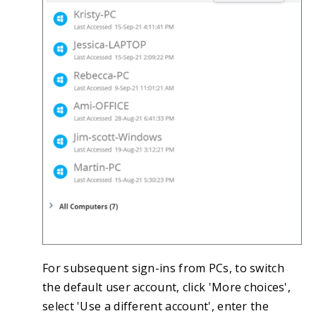
For subsequent sign-ins from PCs, to switch
the default user account, click 'More choices',
select 'Use a different account', enter the