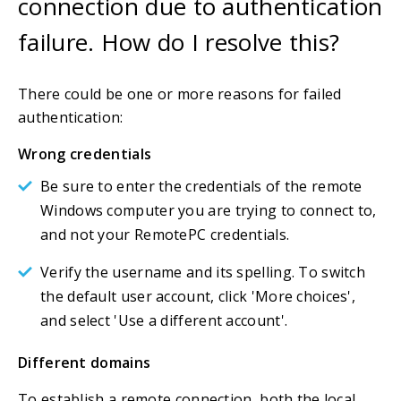
connection due to authentication
failure. How do I resolve this?
There could be one or more reasons for failed
authentication:
Wrong credentials
Be sure to enter the credentials of the remote
Windows computer you are trying to connect to,
and not your RemotePC credentials.
Verify the username and its spelling. To switch
the default user account, click 'More choices',
and select 'Use a different account'.
Different domains
To establish a remote connection, both the local