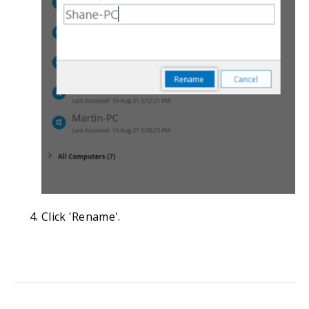
Click 'Rename'.