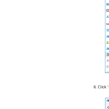
Click 