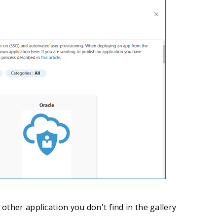
other application you don't find in the gallery