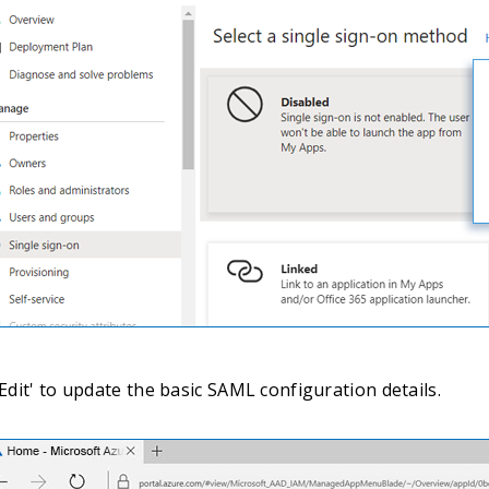
'Edit' to update the basic SAML configuration details.