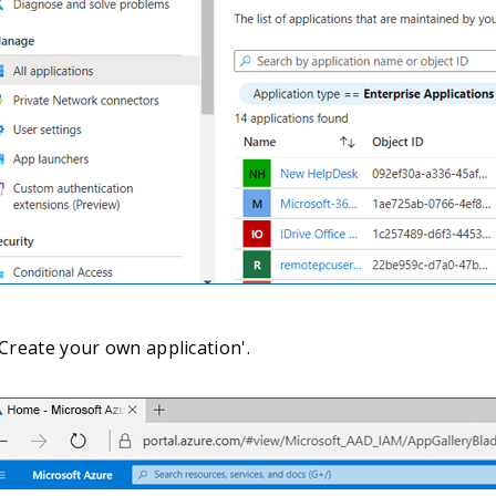
'Create your own application'.