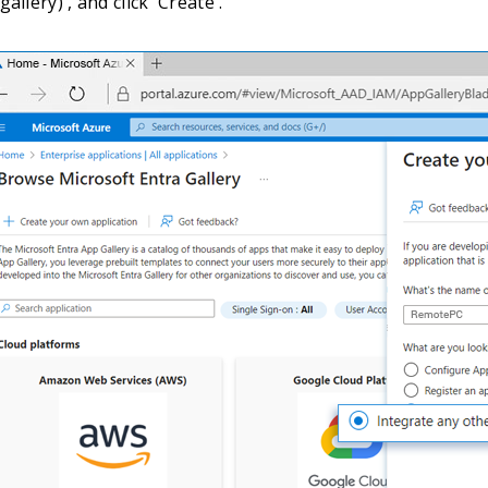
allery)', and click 'Create'.