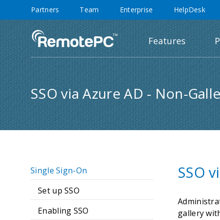
Partners
Team
Enterprise
HelpDesk
Features
P
SSO via Azure AD - Non-Galle
SSO vi
Single Sign-On
Set up SSO
Administra
Enabling SSO
gallery wit