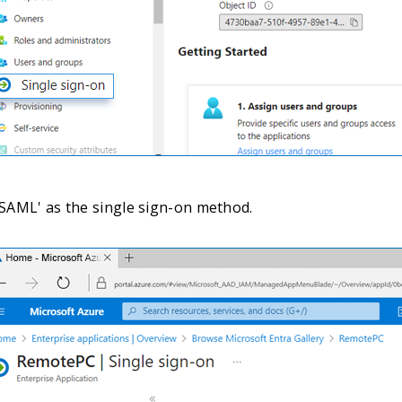
 'SAML' as the single sign-on method.