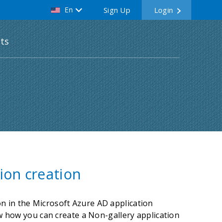
En
Sign Up
Login
ts
ion creation
n in the Microsoft Azure AD application
how how you can create a Non-gallery application