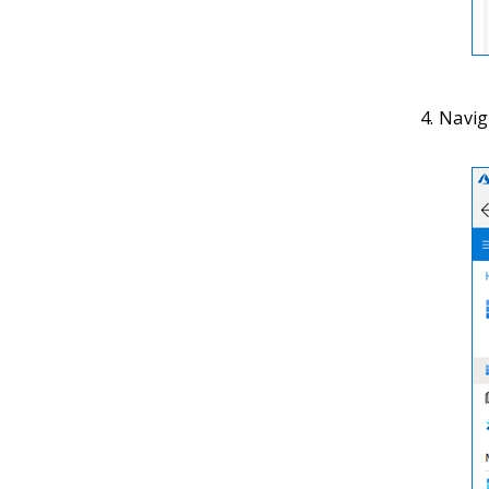
Naviga