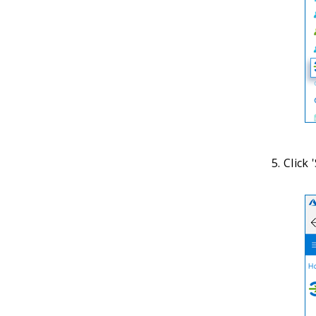
Click