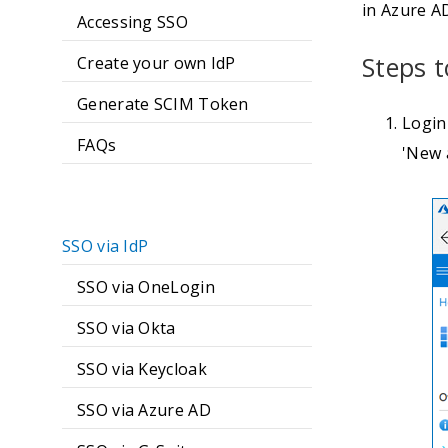
in Azure A
Accessing SSO
Steps t
Create your own IdP
Generate SCIM Token
Login
FAQs
'New a
SSO via IdP
SSO via OneLogin
SSO via Okta
SSO via Keycloak
SSO via Azure AD