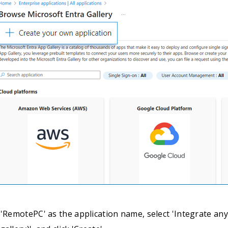
 'RemotePC' as the application name, select 'Integrate any 