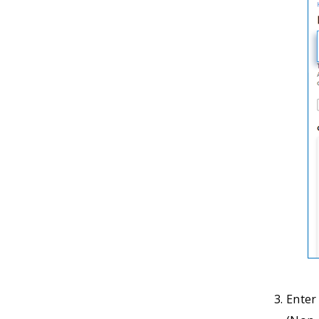
Enter