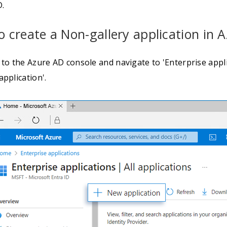
D.
o create a Non-gallery application in 
 to the Azure AD console and navigate to 'Enterprise applic
pplication'.