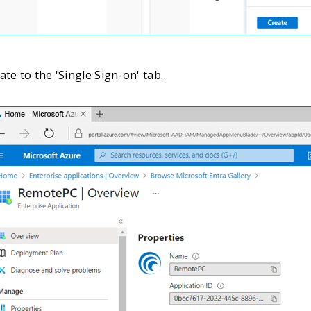
te to the 'Single Sign-on' tab.