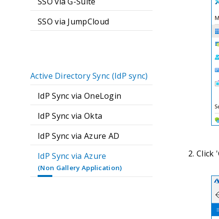
SSO via G-Suite
SSO via JumpCloud
Active Directory Sync (IdP sync)
IdP Sync via OneLogin
IdP Sync via Okta
IdP Sync via Azure AD
Click 
IdP Sync via Azure
(Non Gallery Application)