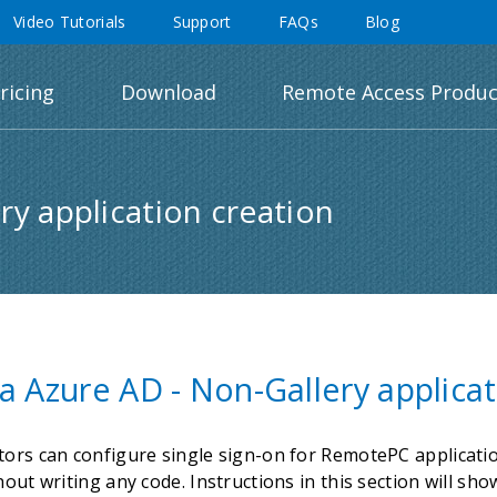
Video Tutorials
Support
FAQs
Blog
ricing
Download
Remote Access Produc
ry application creation
a Azure AD - Non-Gallery applicat
tors can configure single sign-on for RemotePC applicatio
hout writing any code. Instructions in this section will s