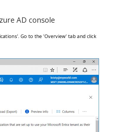
Azure AD console
ations'. Go to the 'Overview' tab and click