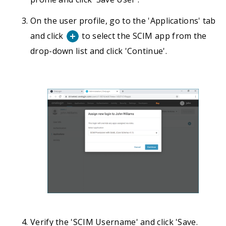
On the user profile, go to the 'Applications' tab
and click
to select the SCIM app from the
drop-down list and click 'Continue'.
Verify the 'SCIM Username' and click 'Save.