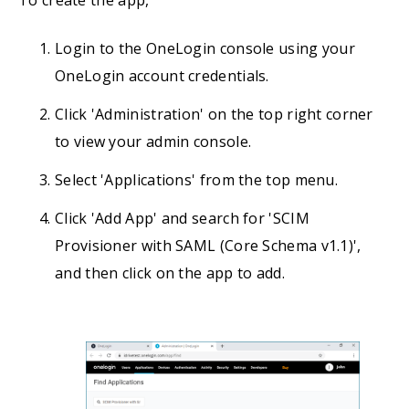
To create the app,
Login to the OneLogin console using your
OneLogin account credentials.
Click 'Administration' on the top right corner
to view your admin console.
Select 'Applications' from the top menu.
Click 'Add App' and search for 'SCIM
Provisioner with SAML (Core Schema v1.1)',
and then click on the app to add.