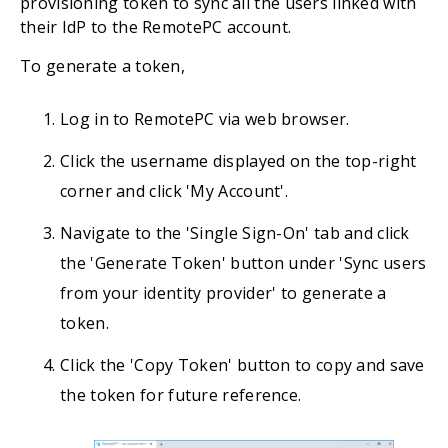
provisioning token to sync all the users linked with
their IdP to the RemotePC account.
To generate a token,
Log in to RemotePC via web browser.
Click the username displayed on the top-right
corner and click 'My Account'.
Navigate to the 'Single Sign-On' tab and click
the 'Generate Token' button under 'Sync users
from your identity provider' to generate a
token.
Click the 'Copy Token' button to copy and save
the token for future reference.