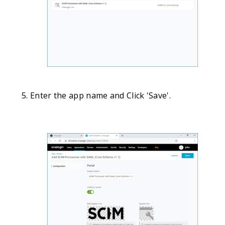
Enter the app name and Click 'Save'.