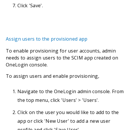
Click 'Save'.
Assign users to the provisioned app
To enable provisioning for user accounts, admin
needs to assign users to the SCIM app created on
OneLogin console.
To assign users and enable provisioning,
Navigate to the OneLogin admin console. From
the top menu, click 'Users' > 'Users'.
Click on the user you would like to add to the
app or click 'New User' to add a new user
profile and click 'Save User'.