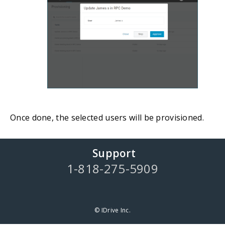
Once done, the selected users will be provisioned.
Support
1-818-275-5909
© IDrive Inc.