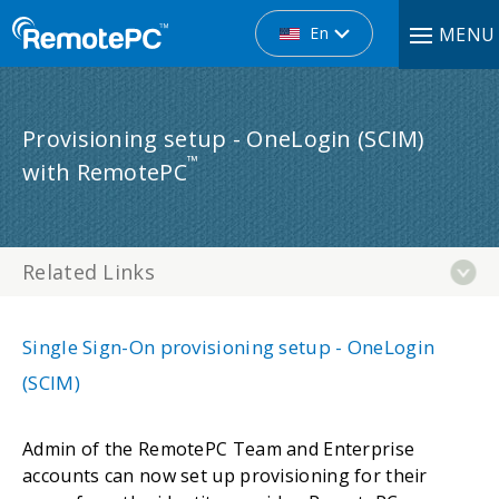
En
MENU
Provisioning setup - OneLogin (SCIM)
™
with RemotePC
Related Links
Single Sign-On provisioning setup - OneLogin
(SCIM)
Admin of the RemotePC Team and Enterprise
accounts can now set up provisioning for their