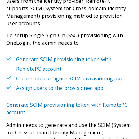
users from the identity provider. RemotePC
supports SCIM (System for Cross-domain Identity
Management) provisioning method to provision
user accounts.
To setup Single Sign-On (SSO) provisioning with
OneLogin, the admin needs to:
Generate SCIM provisioning token with
RemotePC account
Create and configure SCIM provisioning app
Assign users to the provisioned app
Generate SCIM provisioning token with RemotePC
account
Admin needs to generate and use the SCIM (System
for Cross-domain Identity Management)