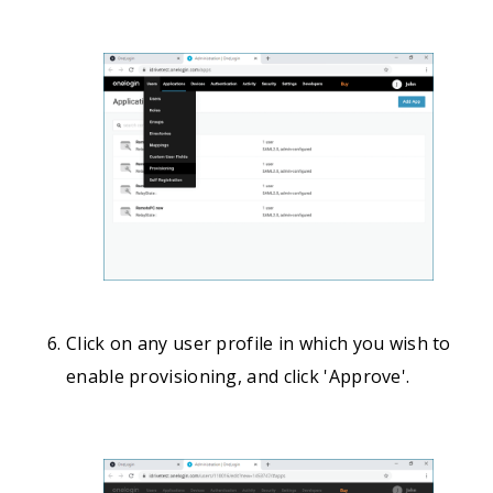
Click on any user profile in which you wish to
enable provisioning, and click 'Approve'.