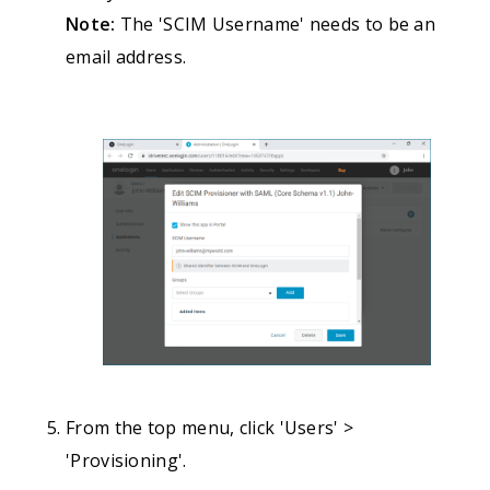
Note:
The 'SCIM Username' needs to be an
email address.
From the top menu, click 'Users' >
'Provisioning'.