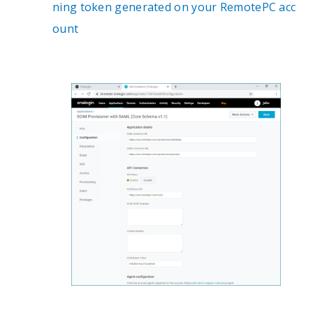
ning token generated on your RemotePC acc
ount