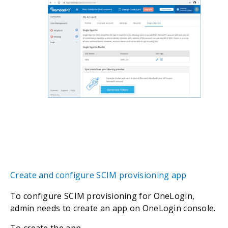
Create and configure SCIM provisioning app
To configure SCIM provisioning for OneLogin,
admin needs to create an app on OneLogin console.