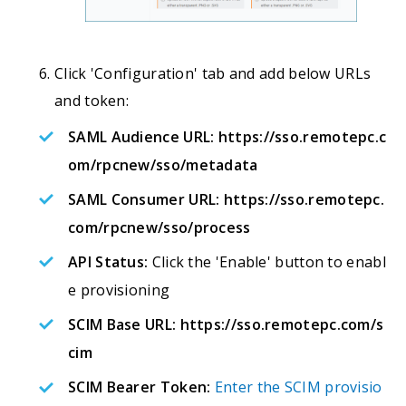
Click 'Configuration' tab and add below URLs
and token:
SAML Audience URL:
https://sso.remotepc.c
om/rpcnew/sso/metadata
SAML Consumer URL:
https://sso.remotepc.
com/rpcnew/sso/process
API Status:
Click the 'Enable' button to enabl
e provisioning
SCIM Base URL:
https://sso.remotepc.com/s
cim
SCIM Bearer Token:
Enter the SCIM provisio