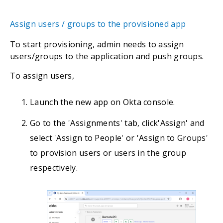
Assign users / groups to the provisioned app
To start provisioning, admin needs to assign
users/groups to the application and push groups.
To assign users,
Launch the new app on Okta console.
Go to the 'Assignments' tab, click'Assign' and
select 'Assign to People' or 'Assign to Groups'
to provision users or users in the group
respectively.