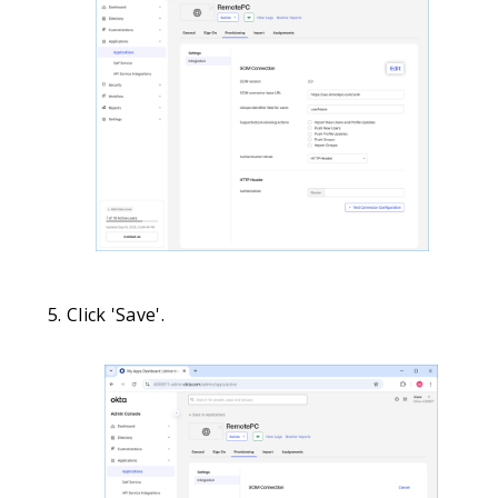
Click 'Save'.