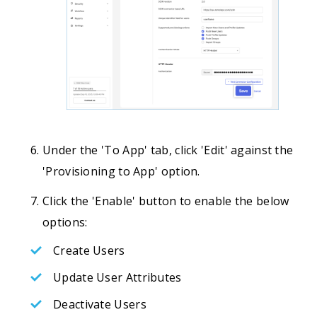
Under the 'To App' tab, click 'Edit' against the
'Provisioning to App' option.
Click the 'Enable' button to enable the below
options:
Create Users
Update User Attributes
Deactivate Users