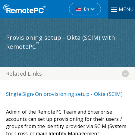
En
MENU
Provisioning setup - Okta (SCIM) with
™
RemotePC
Related Links
Single Sign-On provisioning setup - Okta (SCIM)
Admin of the RemotePC Team and Enterprise
accounts can set up provisioning for their users /
groups from the identity provider via SCIM (System
for Cross-domain Identity Management)