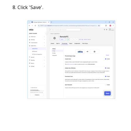
Click 'Save'.