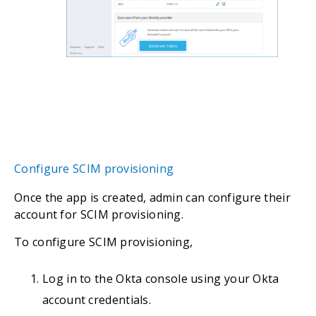
Configure SCIM provisioning
Once the app is created, admin can configure their
account for SCIM provisioning.
To configure SCIM provisioning,
Log in to the Okta console using your Okta
account credentials.