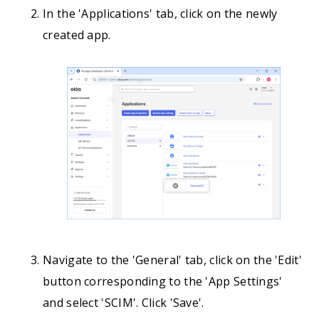
In the 'Applications' tab, click on the newly
created app.
Navigate to the 'General' tab, click on the 'Edit'
button corresponding to the 'App Settings'
and select 'SCIM'. Click 'Save'.