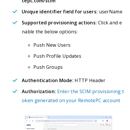
tepc.com/scim
Unique identifier field for users:
userName
Supported provisioning actions:
Click and e
nable the below options:
Push New Users
Push Profile Updates
Push Groups
Authentication Mode:
HTTP Header
Authorization:
Enter the SCIM provisioning t
oken generated on your RemotePC account