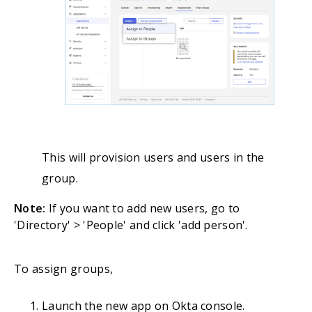
This will provision users and users in the
group.
Note:
If you want to add new users, go to
'Directory' > 'People' and click 'add person'.
To assign groups,
Launch the new app on Okta console.