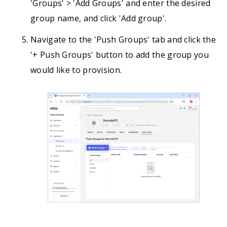
'Groups' > 'Add Groups' and enter the desired
group name, and click 'Add group'.
Navigate to the 'Push Groups' tab and click the
'+ Push Groups' button to add the group you
would like to provision.