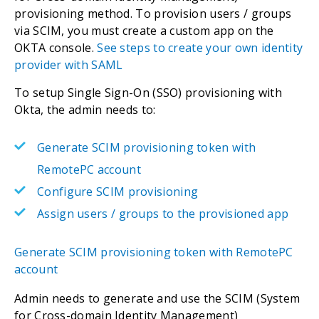
provisioning method. To provision users / groups
via SCIM, you must create a custom app on the
OKTA console.
See steps to create your own identity
provider with SAML
To setup Single Sign-On (SSO) provisioning with
Okta, the admin needs to:
Generate SCIM provisioning token with
RemotePC account
Configure SCIM provisioning
Assign users / groups to the provisioned app
Generate SCIM provisioning token with RemotePC
account
Admin needs to generate and use the SCIM (System
for Cross-domain Identity Management)