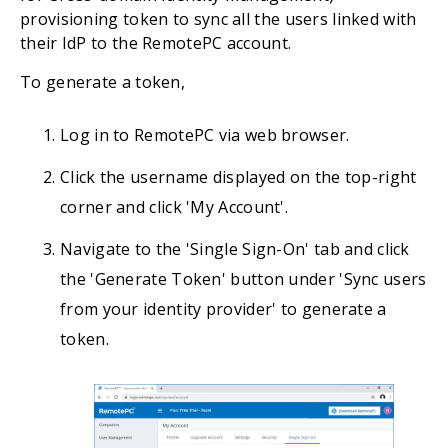
provisioning token to sync all the users linked with
their IdP to the RemotePC account.
To generate a token,
Log in to RemotePC via web browser.
Click the username displayed on the top-right
corner and click 'My Account'.
Navigate to the 'Single Sign-On' tab and click
the 'Generate Token' button under 'Sync users
from your identity provider' to generate a
token.