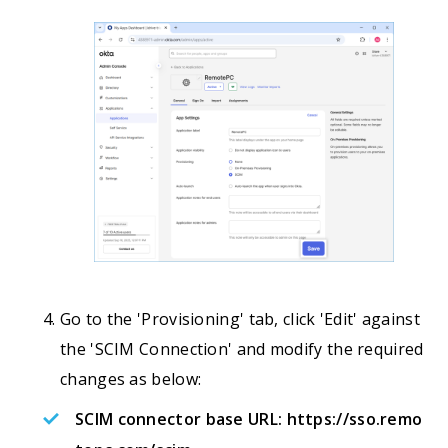
Go to the 'Provisioning' tab, click 'Edit' against
the 'SCIM Connection' and modify the required
changes as below:
SCIM connector base URL:
https://sso.remo