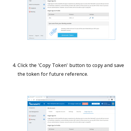
Click the 'Copy Token' button to copy and save
the token for future reference.