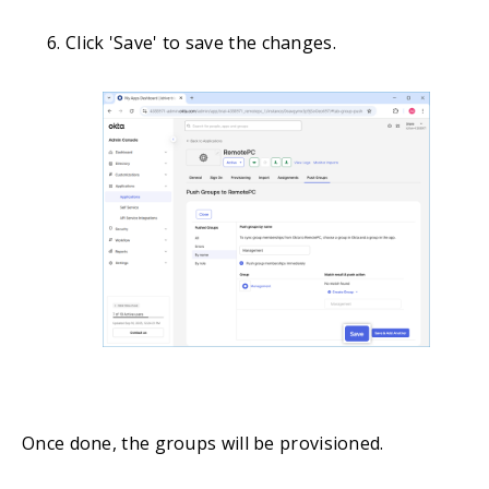
Click 'Save' to save the changes.
Once done, the groups will be provisioned.