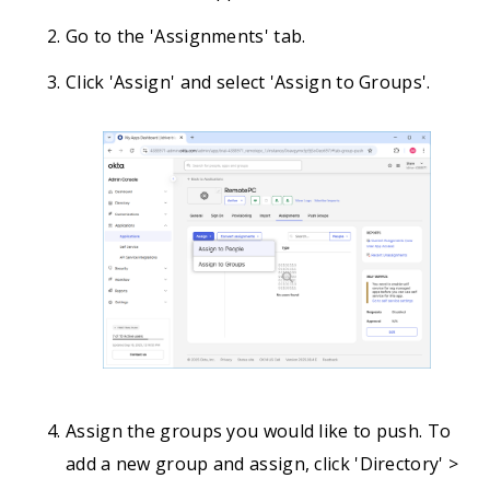
Go to the 'Assignments' tab.
Click 'Assign' and select 'Assign to Groups'.
Assign the groups you would like to push. To
add a new group and assign, click 'Directory' >